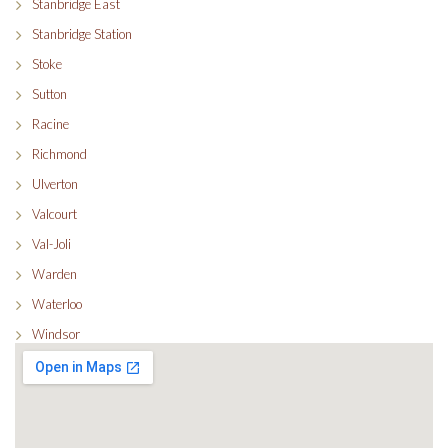
Stanbridge East
Stanbridge Station
Stoke
Sutton
Racine
Richmond
Ulverton
Valcourt
Val-Joli
Warden
Waterloo
Windsor