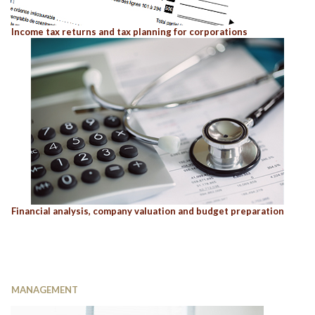
Income tax returns and tax planning for corporations
Financial analysis, company valuation and budget preparation
MANAGEMENT