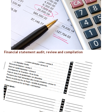
Financial statement audit, review and compilation