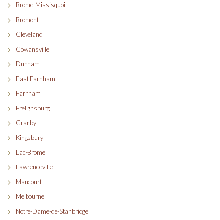
Brome-Missisquoi
Bromont
Cleveland
Cowansville
Dunham
East Farnham
Farnham
Frelighsburg
Granby
Kingsbury
Lac-Brome
Lawrenceville
Mancourt
Melbourne
Notre-Dame-de-Stanbridge