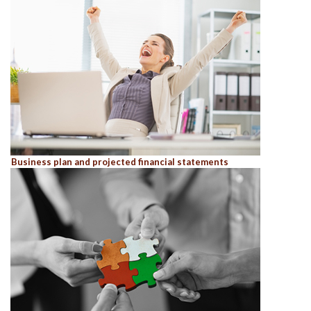
Business plan and projected financial statements