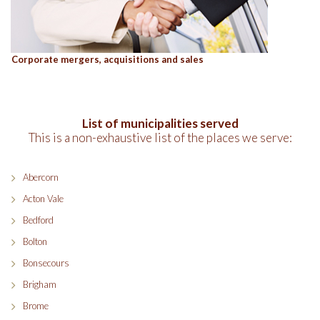
Corporate mergers, acquisitions and sales
List of municipalities served
This is a non-exhaustive list of the places we serve:
Abercorn
Acton Vale
Bedford
Bolton
Bonsecours
Brigham
Brome