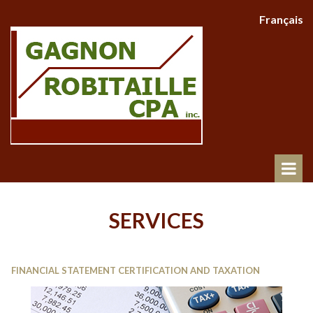
Français
SERVICES
FINANCIAL STATEMENT CERTIFICATION AND TAXATION