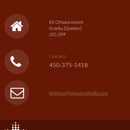
85 Ottawa street
Granby (Quebec)
J2G 2R9
Contact:
450-375-1418
ggagnon@gagnonrobitaille.com