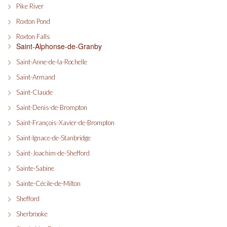
Pike River
Roxton Pond
Roxton Falls
Saint-Alphonse-de-Granby
Saint-Anne-de-la-Rochelle
Saint-Armand
Saint-Claude
Saint-Denis-de-Brompton
Saint-François-Xavier-de-Brompton
Saint-Ignace-de-Stanbridge
Saint-Joachim-de-Shefford
Sainte-Sabine
Sainte-Cécile-de-Milton
Shefford
Sherbrooke