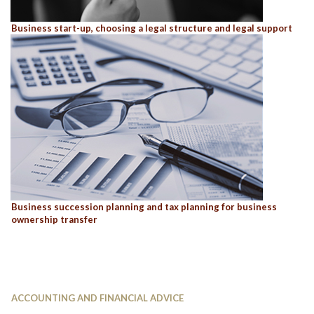
Business start-up, choosing a legal structure and legal support
Business succession planning and tax planning for business
ownership transfer
ACCOUNTING AND FINANCIAL ADVICE