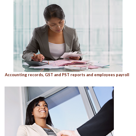
Accounting records, GST and PST reports and employees payroll